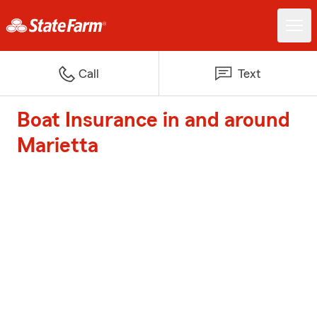
Call
Text
Boat Insurance in and around
Marietta