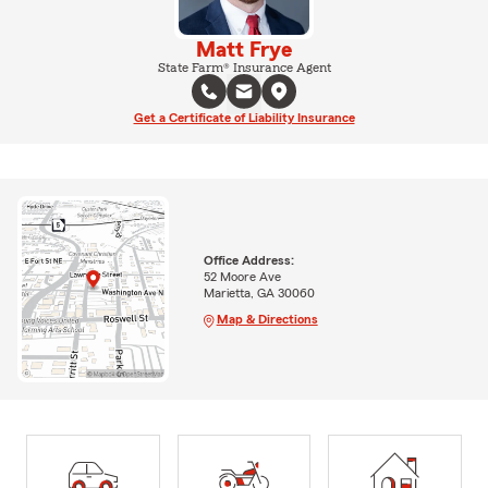
Matt Frye
State Farm® Insurance Agent
Get a Certificate of Liability Insurance
Office Address:
52 Moore Ave
Marietta, GA 30060
Map & Directions