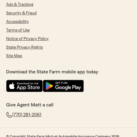
Ads & Tracking
Security & Fraud
Accessibility
Terms of Use
Notice of Privacy Policy
State Privacy Rights
Site Map
Download the State Farm mobile app today
Give Agent Matt a call
(770) 281-2061
© Copyright State Farm Mutual Automobile Insurance Company 2026.