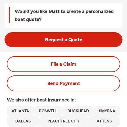
Would you like Matt to create a personalized
boat quote?
Request a Quote
File a Claim
Send Payment
We also offer
boat
insurance in:
ATLANTA
ROSWELL
BUCKHEAD
SMYRNA
DALLAS
PEACHTREE CITY
ATHENS