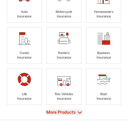
Auto
Motorcycle
Homeowners
Insurance
Insurance
Insurance
Condo
Renters
Business
Insurance
Insurance
Insurance
Life
Rec Vehicles
Boat
Insurance
Insurance
Insurance
View
More Products