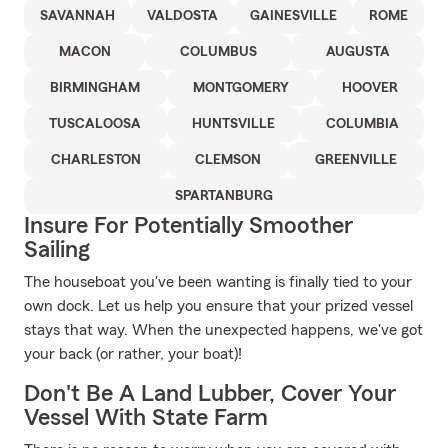
SAVANNAH
VALDOSTA
GAINESVILLE
ROME
MACON
COLUMBUS
AUGUSTA
BIRMINGHAM
MONTGOMERY
HOOVER
TUSCALOOSA
HUNTSVILLE
COLUMBIA
CHARLESTON
CLEMSON
GREENVILLE
SPARTANBURG
Insure For Potentially Smoother
Sailing
The houseboat you've been wanting is finally tied to your
own dock. Let us help you ensure that your prized vessel
stays that way. When the unexpected happens, we've got
your back (or rather, your boat)!
Don't Be A Land Lubber, Cover Your
Vessel With State Farm