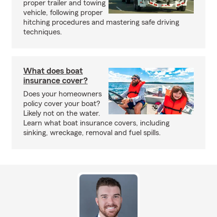
proper trailer and towing
vehicle, following proper
hitching procedures and mastering safe driving
techniques.
What does boat
insurance cover?
Does your homeowners
policy cover your boat?
Likely not on the water.
Learn what boat insurance covers, including
sinking, wreckage, removal and fuel spills.