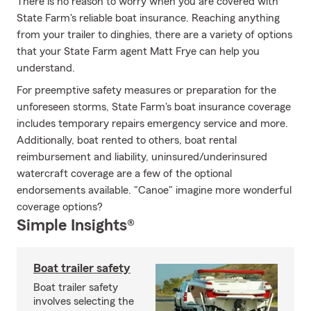
There is no reason to worry when you are covered with
State Farm's reliable boat insurance. Reaching anything
from your trailer to dinghies, there are a variety of options
that your State Farm agent Matt Frye can help you
understand.
For preemptive safety measures or preparation for the
unforeseen storms, State Farm's boat insurance coverage
includes temporary repairs emergency service and more.
Additionally, boat rented to others, boat rental
reimbursement and liability, uninsured/underinsured
watercraft coverage are a few of the optional
endorsements available. "Canoe" imagine more wonderful
coverage options?
Simple Insights®
Boat trailer safety
Boat trailer safety
involves selecting the