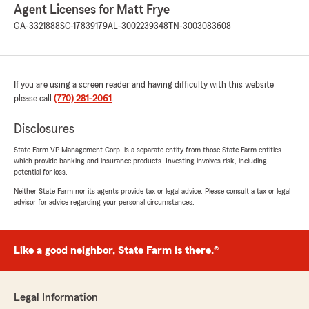
Agent Licenses for Matt Frye
GA-3321888
SC-17839179
AL-3002239348
TN-3003083608
If you are using a screen reader and having difficulty with this website
please call
(770) 281-2061
.
Disclosures
State Farm VP Management Corp. is a separate entity from those State Farm entities
which provide banking and insurance products. Investing involves risk, including
potential for loss.
Neither State Farm nor its agents provide tax or legal advice. Please consult a tax or legal
advisor for advice regarding your personal circumstances.
Like a good neighbor, State Farm is there.®
Legal Information