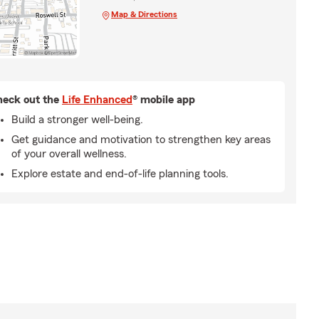
Map & Directions
eck out the
Life Enhanced
® mobile app
Build a stronger well-being.
Get guidance and motivation to strengthen key areas
of your overall wellness.
Explore estate and end-of-life planning tools.