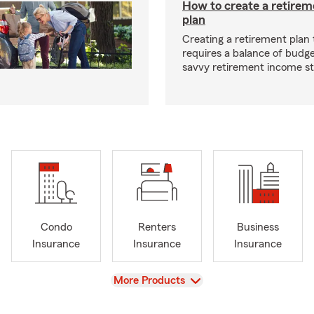
How to create a retire
plan
Creating a retirement plan
requires a balance of budg
savvy retirement income st
Condo
Renters
Business
Insurance
Insurance
Insurance
View
More Products