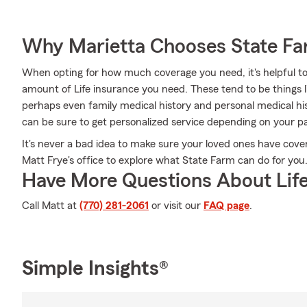
Why Marietta Chooses State F
When opting for how much coverage you need, it's helpful to
amount of Life insurance you need. These tend to be things l
perhaps even family medical history and personal medical hi
can be sure to get personalized service depending on your pa
It's never a bad idea to make sure your loved ones have cove
Matt Frye's office to explore what State Farm can do for you
Have More Questions About Life
Call Matt at
(770) 281-2061
or visit our
FAQ page
.
Simple Insights®