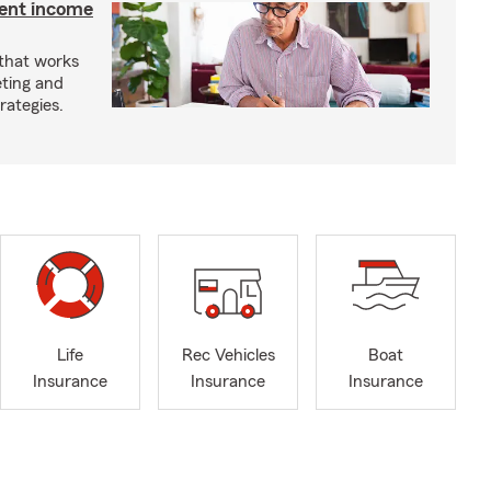
ment income
 that works
eting and
rategies.
Life
Rec Vehicles
Boat
Insurance
Insurance
Insurance