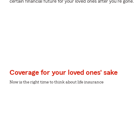
certain financial future for your loved ones after you're gone.
Coverage for your loved ones' sake
Now is the right time to think about life insurance