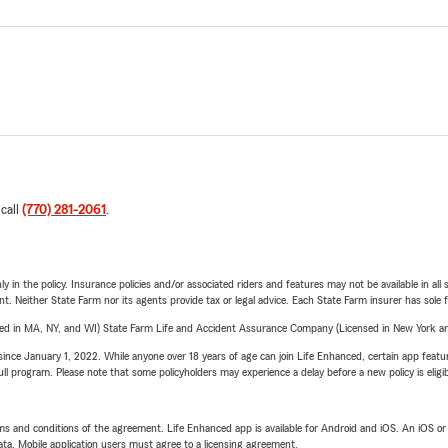
 call
(770) 281-2061
.
y in the policy. Insurance policies and/or associated riders and features may not be available in al
ent. Neither State Farm nor its agents provide tax or legal advice. Each State Farm insurer has sole f
sed in MA, NY, and WI) State Farm Life and Accident Assurance Company (Licensed in New York and
ince January 1, 2022. While anyone over 18 years of age can join Life Enhanced, certain app feature
 full program. Please note that some policyholders may experience a delay before a new policy is eligi
terms and conditions of the agreement. Life Enhanced app is available for Android and iOS. An iOS 
ta. Mobile application users must agree to a licensing agreement.