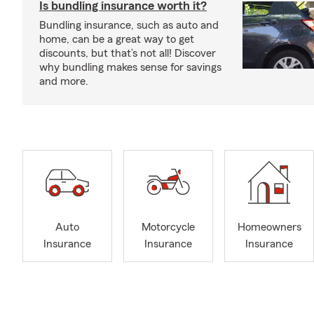
Is bundling insurance worth it?
Bundling insurance, such as auto and
home, can be a great way to get
discounts, but that’s not all! Discover
why bundling makes sense for savings
and more.
Auto
Motorcycle
Homeowners
Insurance
Insurance
Insurance