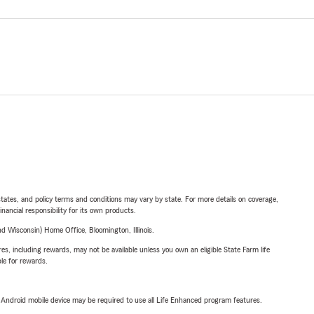
l states, and policy terms and conditions may vary by state. For more details on coverage,
inancial responsibility for its own products.
 Wisconsin) Home Office, Bloomington, Illinois.
s, including rewards, may not be available unless you own an eligible State Farm life
ble for rewards.
or Android mobile device may be required to use all Life Enhanced program features.