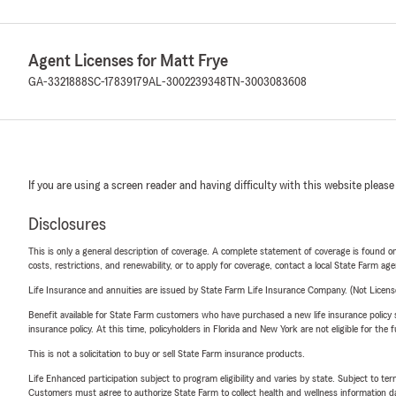
Agent Licenses for Matt Frye
GA-3321888
SC-17839179
AL-3002239348
TN-3003083608
If you are using a screen reader and having difficulty with this website please
Disclosures
This is only a general description of coverage. A complete statement of coverage is found onl
costs, restrictions, and renewability, or to apply for coverage, contact a local State Farm ag
Life Insurance and annuities are issued by State Farm Life Insurance Company. (Not Licen
Benefit available for State Farm customers who have purchased a new life insurance policy s
insurance policy. At this time, policyholders in Florida and New York are not eligible for the
This is not a solicitation to buy or sell State Farm insurance products.
Life Enhanced participation subject to program eligibility and varies by state. Subject to 
Customers must agree to authorize State Farm to collect health and wellness information da