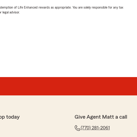
demption of Life Enhanced rewards as appropriate. You are solely responsible for any tax
 legal advisor.
pp today
Give Agent Matt a call
(770) 281-2061