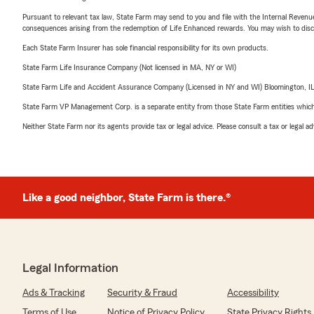
Pursuant to relevant tax law, State Farm may send to you and file with the Internal Revenu
consequences arising from the redemption of Life Enhanced rewards. You may wish to discuss
Each State Farm Insurer has sole financial responsibility for its own products.
State Farm Life Insurance Company (Not licensed in MA, NY or WI)
State Farm Life and Accident Assurance Company (Licensed in NY and WI) Bloomington, I
State Farm VP Management Corp. is a separate entity from those State Farm entities which p
Neither State Farm nor its agents provide tax or legal advice. Please consult a tax or legal 
Like a good neighbor, State Farm is there.®
Legal Information
Ads & Tracking
Security & Fraud
Accessibility
Terms of Use
Notice of Privacy Policy
State Privacy Rights