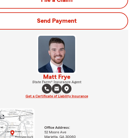
File a Claim
Send Payment
Matt Frye
State Farm® Insurance Agent
Get a Certificate of Liability Insurance
Office Address:
52 Moore Ave
Marietta, GA 30060