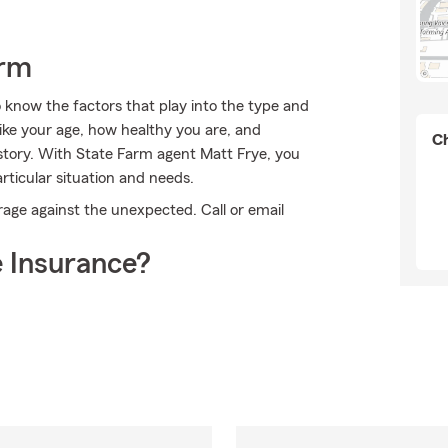
arm
 know the factors that play into the type and
ike your age, how healthy you are, and
Ch
story. With State Farm agent Matt Frye, you
rticular situation and needs.
rage against the unexpected. Call or email
.
 Insurance?