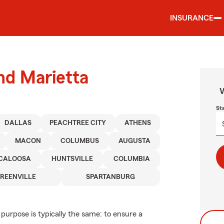
INSURANCE
und Marietta
W
St
DALLAS
PEACHTREE CITY
ATHENS
MACON
COLUMBUS
AUGUSTA
CALOOSA
HUNTSVILLE
COLUMBIA
REENVILLE
SPARTANBURG
 purpose is typically the same: to ensure a