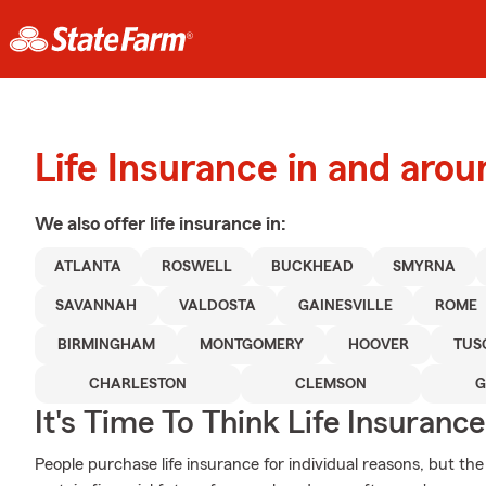
Life Insurance in and aro
We also offer
life
insurance in:
ATLANTA
ROSWELL
BUCKHEAD
SMYRNA
SAVANNAH
VALDOSTA
GAINESVILLE
ROME
BIRMINGHAM
MONTGOMERY
HOOVER
TUS
CHARLESTON
CLEMSON
G
It's Time To Think Life Insurance
People purchase life insurance for individual reasons, but the