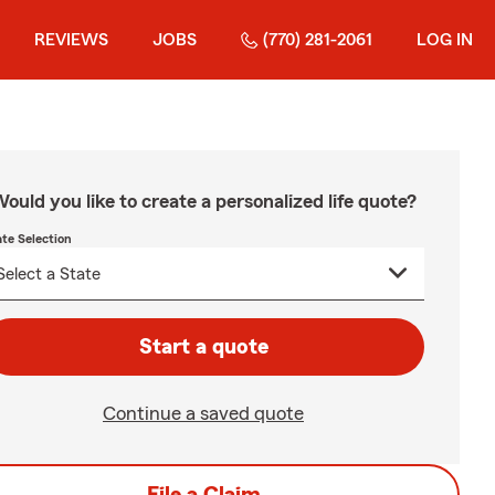
REVIEWS
JOBS
(770) 281-2061
LOG IN
ould you like to create a personalized life quote?
ate Selection
Start a quote
Continue a saved quote