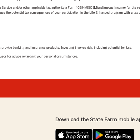
e Service and/or other applicable tax authority a Form 1099-MISC (Miscellaneous Income) for the re
 the potential tax consequences of your participation in the Life Enhanced program with a tax or
L
rovide banking and insurance products. Investing involves risk, including potential for loss.
advisor for advice regarding your personal circumstances.
Download the State Farm mobile a